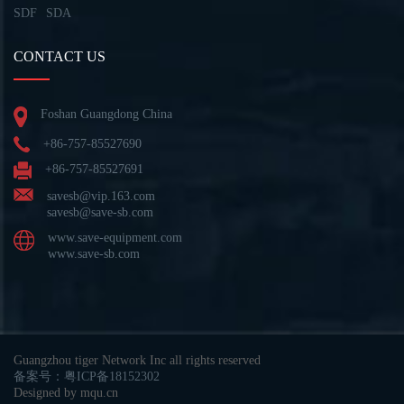
SDF
SDA
CONTACT US
Foshan Guangdong China
+86-757-85527690
+86-757-85527691
savesb@vip.163.com
savesb@save-sb.com
www.save-equipment.com
www.save-sb.com
Guangzhou tiger Network Inc all rights reserved
备案号：粤ICP备18152302
Designed by mqu.cn