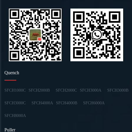
Quench
SFCH1000C
SFCH2000B
SFCH2000C
SFCH3000A
SFCH3000B
SFCH3000C
SFCH4000A
SFCH4000B
SFCH6000A
SFCH8000A
Puller