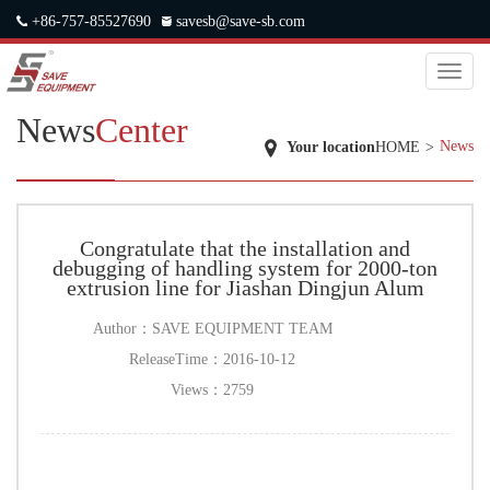
+86-757-85527690
savesb@save-sb.com
中文
|
ENGLISH
|
JAPANESE
|
RUSSIAN
Toggl
naviga
News
Center
News
Your location
HOME
>
Congratulate that the installation and
debugging of handling system for 2000-ton
extrusion line for Jiashan Dingjun Alum
Author：
SAVE EQUIPMENT TEAM
ReleaseTime：
2016-10-12
Views：
2759