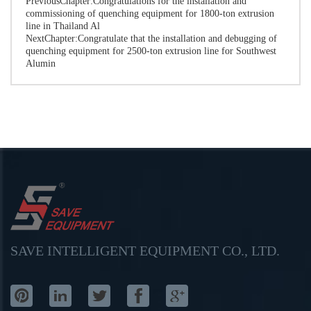
PreviousChapter:
Congratulations for the installation and
commissioning of quenching equipment for 1800-ton extrusion
line in Thailand Al
NextChapter:
Congratulate that the installation and debugging of
quenching equipment for 2500-ton extrusion line for Southwest
Alumin
SAVE INTELLIGENT EQUIPMENT CO., LTD.