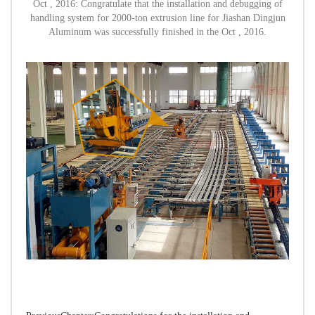
Oct , 2016: Congratulate that the installation and debugging of
handling system for 2000-ton extrusion line for Jiashan Dingjun
Aluminum was successfully finished in the Oct , 2016.