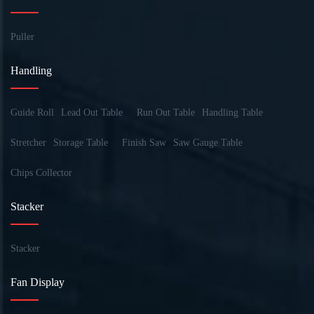
Puller
Handling
Guide Roll
Lead Out Table
Run Out Table
Handling Table
Stretcher
Storage Table
Finish Saw
Saw Gauge Table
Chips Collector
Stacker
Stacker
Fan Display