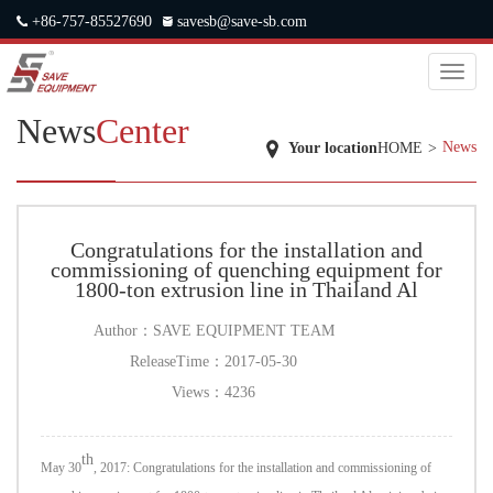
+86-757-85527690
savesb@save-sb.com
中文
|
ENGLISH
|
JAPANESE
|
RUSSIAN
Toggl
naviga
News
Center
News
Your location
HOME
>
Congratulations for the installation and
commissioning of quenching equipment for
1800-ton extrusion line in Thailand Al
Author：
SAVE EQUIPMENT TEAM
ReleaseTime：
2017-05-30
Views：
4236
th
May 30
, 2017: Congratulations for the installation and commissioning of