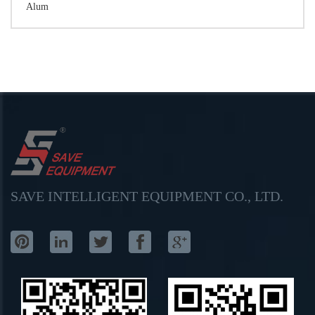
Alum
SAVE INTELLIGENT EQUIPMENT CO., LTD.