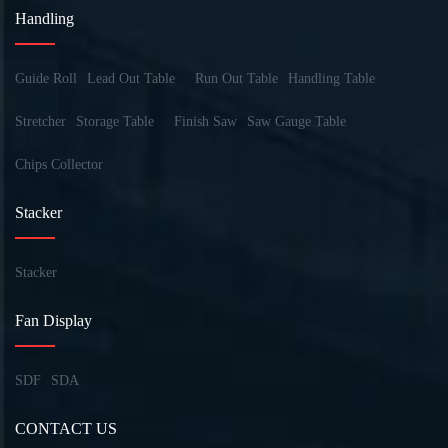
Handling
Guide Roll
Lead Out Table
Run Out Table
Handling Table
Stretcher
Storage Table
Finish Saw
Saw Gauge Table
Chips Collector
Stacker
Stacker
Fan Display
SDF
SDA
CONTACT US