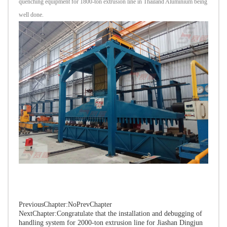
quenching equipment for 1800-ton extrusion line in Thailand Aluminium being
well done.
PreviousChapter:NoPrevChapter
NextChapter:
Congratulate that the installation and debugging of
handling system for 2000-ton extrusion line for Jiashan Dingjun