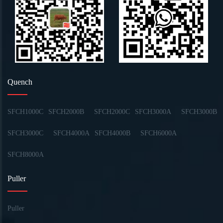
Quench
SFCH1000C
SFCH2000B
SFCH2000C
SFCH3000A
SFCH3000B
SFCH3000C
SFCH4000A
SFCH4000B
SFCH6000A
SFCH8000A
Puller
Puller