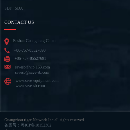
SDF
SDA
CONTACT US
Foshan Guangdong China
+86-757-85527690
+86-757-85527691
savesb@vip.163.com
savesb@save-sb.com
www.save-equipment.com
www.save-sb.com
Guangzhou tiger Network Inc all rights reserved
备案号：粤ICP备18152302