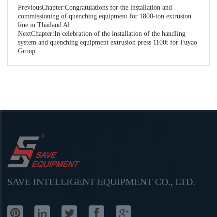
PreviousChapter:
Congratulations for the installation and
commissioning of quenching equipment for 1800-ton extrusion
line in Thailand Al
NextChapter:
In celebration of the installation of the handling
system and quenching equipment extrusion press 1100t for Fuyao
Group
SAVE INTELLIGENT EQUIPMENT CO., LTD.