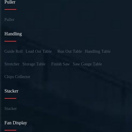
Puller
Puller
Handling
Guide Roll
Lead Out Table
Run Out Table
Handling Table
Stretcher
Storage Table
Finish Saw
Saw Gauge Table
Chips Collector
Stacker
Stacker
Fan Display