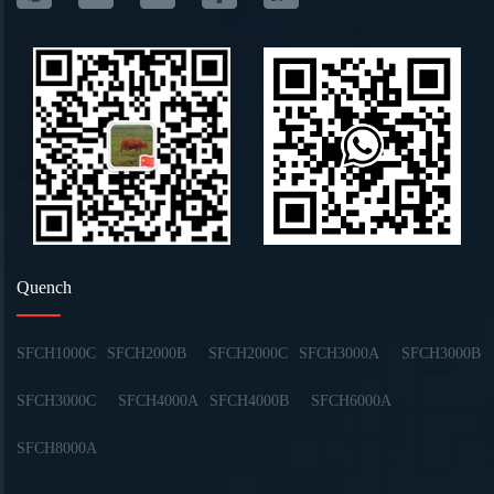
Quench
SFCH1000C
SFCH2000B
SFCH2000C
SFCH3000A
SFCH3000B
SFCH3000C
SFCH4000A
SFCH4000B
SFCH6000A
SFCH8000A