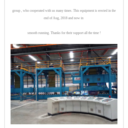
group , who cooperated with us many times. This equipment is erected in the
end of Aug, 2018 and now in
smooth running. Thanks for their support all the time !