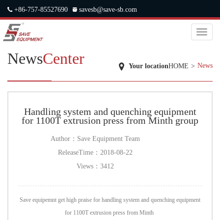
+86-757-85527690
savesb@save-sb.com
中文
|
ENGLISH
|
JAPANESE
|
RUSSIAN
Toggl
naviga
News
Center
News
Your location
HOME
>
Handling system and quenching equipment
for 1100T extrusion press from Minth group
Author：
Save Equipment Team
ReleaseTime：
2018-08-22
Views：
3412
Save equipemnt get high praise for handling system and quenching equipment
for 1100T extrusion press from Minth