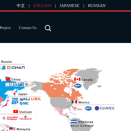
中文
|
ENGLISH
|
JAPANESE
|
RUSSIAN
Project
Contact Us