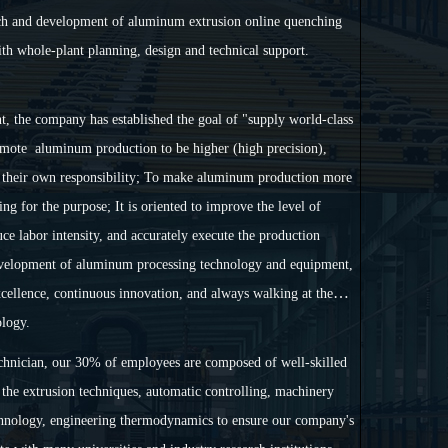
rch and development of aluminum extrusion online quenching
ith whole-plant planning, design and technical support.
nt, the company has established the goal of "supply world-class
mote aluminum production to be higher (high precision),
as their own responsibility; To make aluminum production more
ng for the purpose; It is oriented to improve the level of
e labor intensity, and accurately execute the production
development of aluminum processing technology and equipment,
excellence, continuous innovation, and always walking at the
logy.
chnician, our 30% of employees are composed of well-skilled
the extrusion techniques, automatic controlling, machinery
chnology, engineering thermodynamics to ensure our company's