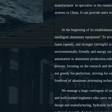
manufacturer to specialize in the resea
systems in China. It can provide users w
At the beginning of its establishme
intelligent aluminum equipment";To pro
faster (speed), and stronger (strength) 
environmentally friendly and energy savi
automation in aluminum production,reduc
process; focusing on the research and 
not greedy for perfection, striving for 
forefront of aluminum processing techno
We manage a huge contingent of te
and well-trained engineers who carry on 
design and manufacturing, hydraulic te