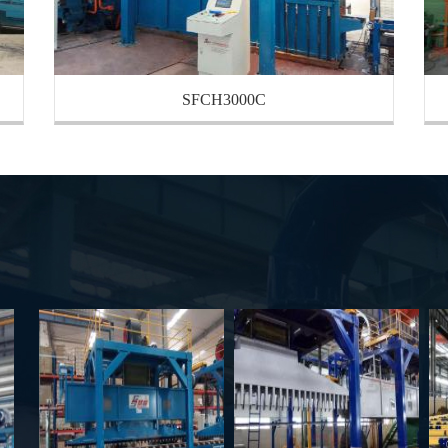
SFCH3000C