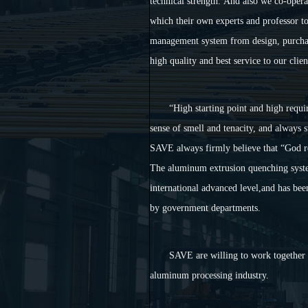
technical strength. And also we co-operat
which their own experts and professor to
management system from design, purchas
high quality and best service to our clien
“
High starting point and high requi
sense of smell and tenacity, and always 
SAVE always firmly believe that
“
God r
The aluminum extrusion quenching syst
international advanced level,and has bee
by government departments.
SAVE are willing to work together 
aluminum processing industry.