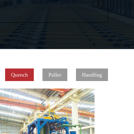
Quench
Puller
Handling