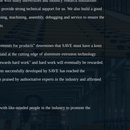
e with many universities and industry research institutions
 provide strong technical support for us. We also build a good
ing, machining, assembly, debugging and service to ensure the
ts.
rements for products
”
determines that SAVE must have a keen
stand at the cutting edge of aluminum extrusion technology.
ewards hard work
”
and hard work will eventually be rewarded.
em successfully developed by SAVE has reached the
n
praised by authoritative experts in the industry and affirmed
with like-minded people in the industry to promote the