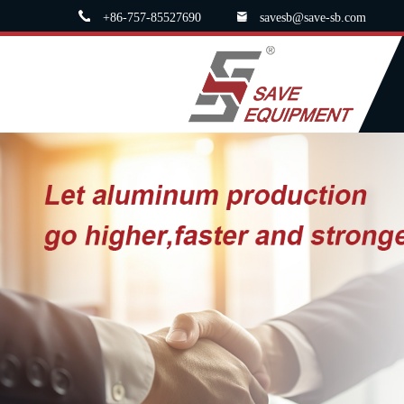
+86-757-85527690
savesb@save-sb.com