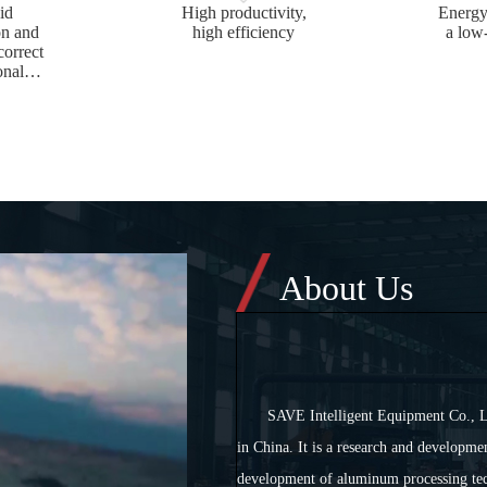
id
High productivity,
Energy
on and
high efficiency
a low
correct
onal
ce
About Us
SAVE Intelligent Equipment Co., L
in China. It is a research and developmen
development of aluminum processing tech