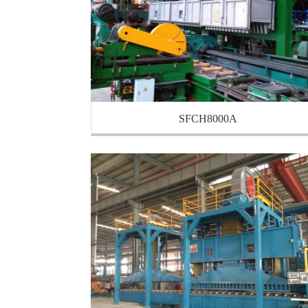
SFCH8000A