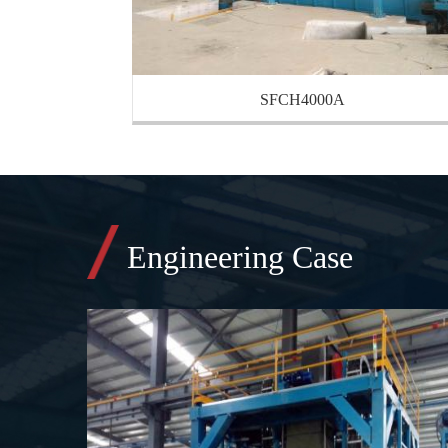
SFCH4000A
Engineering Case