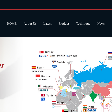
HOME
About Us
Latest
Product
Technique
News