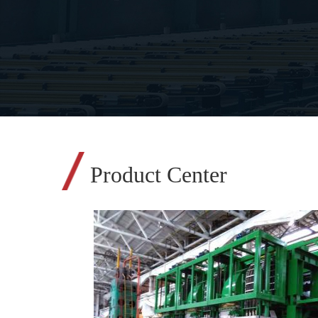
Product Center