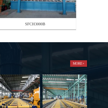
SFCH3000B
MORE+