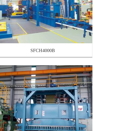
SFCH4000B