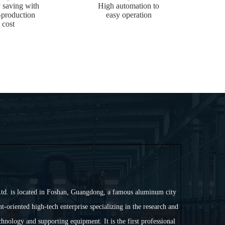
 saving with
High automation to
-production
easy operation
cost
td. is located in Foshan, Guangdong, a famous aluminum city
t-oriented high-tech enterprise specializing in the research and
nology and supporting equipment. It is the first professional