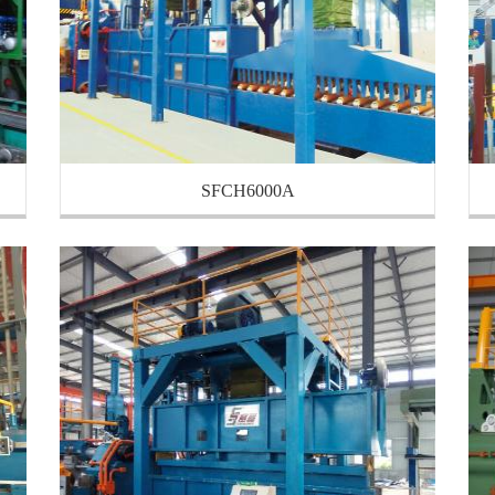
SFCH6000A