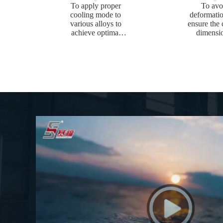
To apply proper
To avo
cooling mode to
deformati
various alloys to
ensure the 
achieve optimal
dimensi
mechanical
toleran
properties