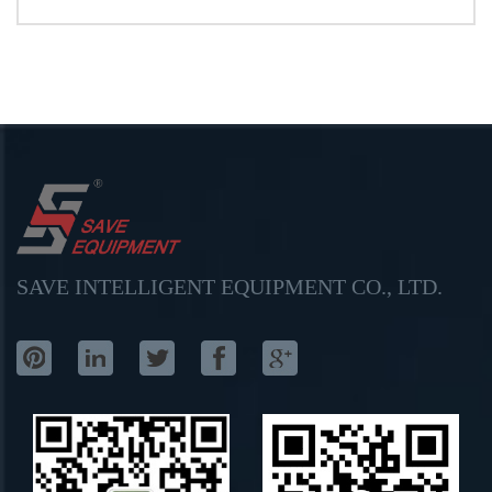
SAVE INTELLIGENT EQUIPMENT CO., LTD.