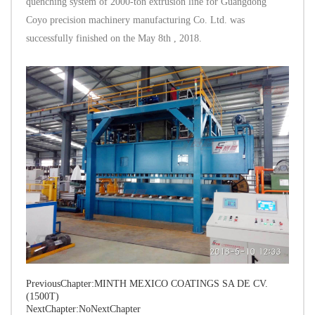
quenching system of 2000-ton extrusion line for Guangdong
Coyo precision machinery manufacturing Co. Ltd. was
successfully finished on the May 8th , 2018.
PreviousChapter:
MINTH MEXICO COATINGS SA DE CV.
(1500T)
NextChapter:NoNextChapter