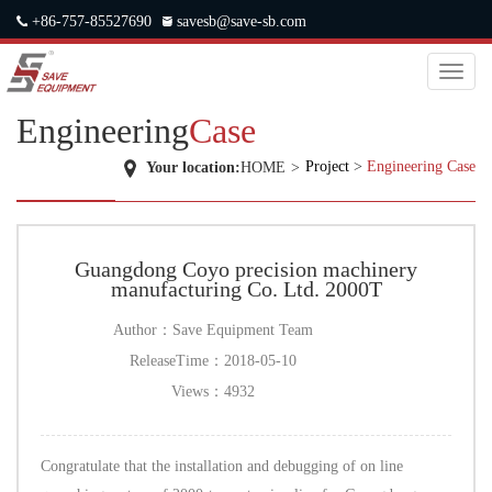
+86-757-85527690
savesb@save-sb.com
中文
|
ENGLISH
|
JAPANESE
|
RUSSIAN
Toggl
naviga
Engineering
Case
Project
>
Engineering Case
Your location:
HOME
>
Guangdong Coyo precision machinery
manufacturing Co. Ltd. 2000T
Author：
Save Equipment Team
ReleaseTime：
2018-05-10
Views：
4932
Congratulate that the installation and debugging of on line