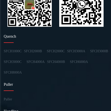
Quench
SFCH1000C
SFCH2000B
SFCH2000C
SFCH3000A
SFCH3000B
SFCH3000C
SFCH4000A
SFCH4000B
SFCH6000A
SFCH8000A
Puller
Puller