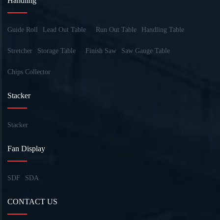
Handling
Guide Roll
Lead Out Table
Run Out Table
Handling Table
Stretcher
Storage Table
Finish Saw
Saw Gauge Table
Chips Collector
Stacker
Stacker
Fan Display
SDF
SDA
CONTACT US